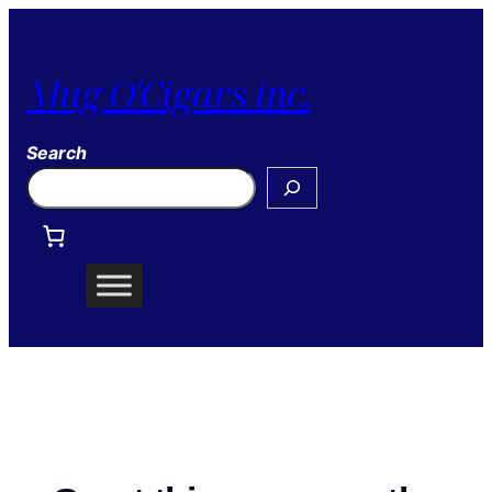
Mug O'Cigars inc.
Search