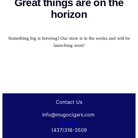
Great things are on the
horizon
Something big is brewing! Our store is in the works and will be
launching soon!
Contact Us
Info@mugocigars.com
Contact
(437)318-3509