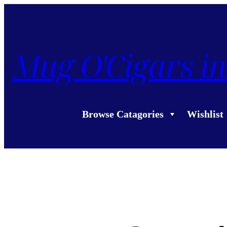
Mug O'Cigars in
Browse Catagories
Wishlist