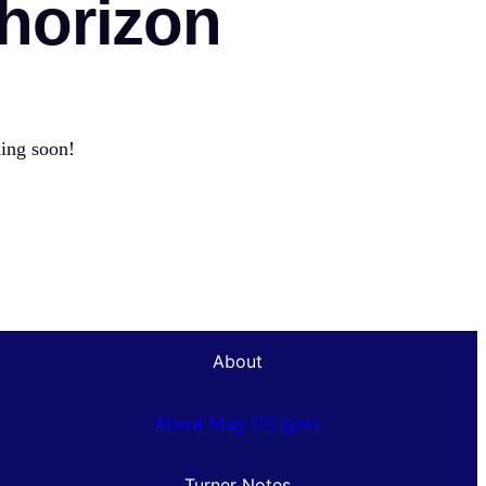
 horizon
hing soon!
About
About Mug O’Cigars
Turner Notes