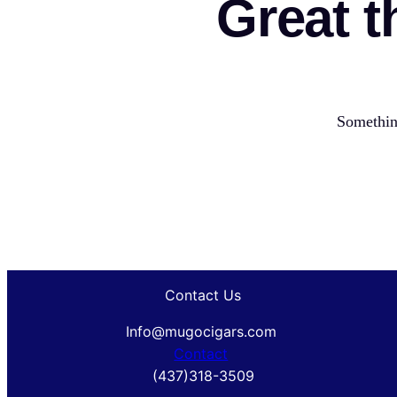
Great t
Something
Contact Us
Info@mugocigars.com
Contact
(437)318-3509