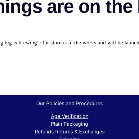
hings are on the
 big is brewing! Our store is in the works and will be launc
Our Policies and Procedures
Age Verification
Plain Packaging
Refunds Returns & Exchanges