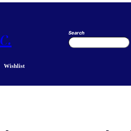
c.
Search
Wishlist