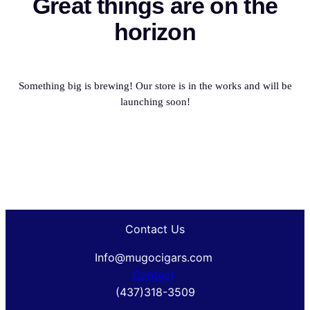
Great things are on the
horizon
Something big is brewing! Our store is in the works and will be
launching soon!
Contact Us
Info@mugocigars.com
Contact
(437)318-3509