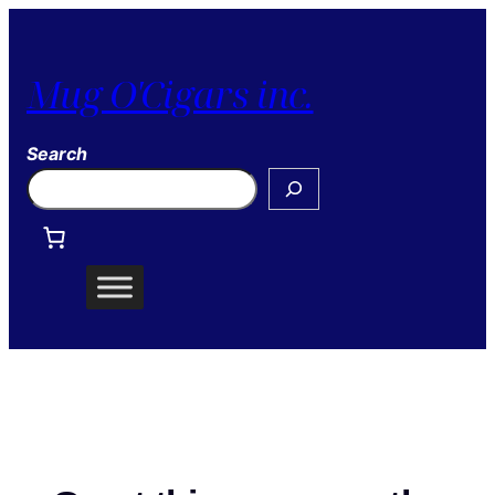
Mug O'Cigars inc.
Search